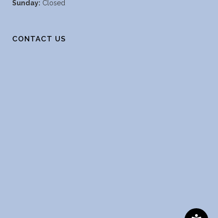
Sunday:
Closed
CONTACT US