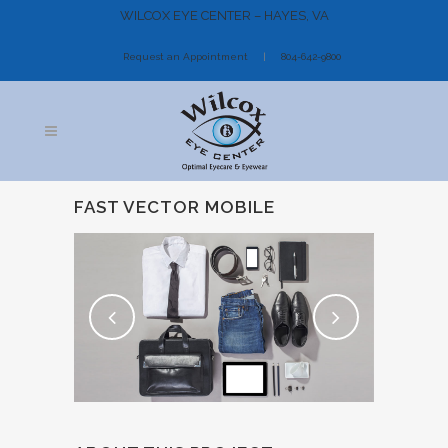
WILCOX EYE CENTER – HAYES, VA
Request an Appointment
804-642-9800
FAST VECTOR MOBILE