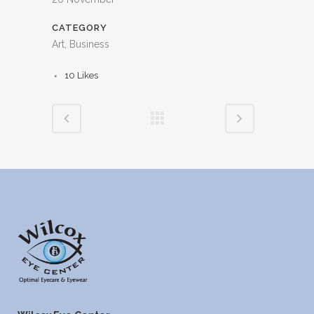
CATEGORY
Art, Business
10
Likes