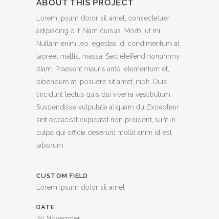
ABOUT THIS PROJECT
Lorem ipsum dolor sit amet, consectetuer
adipiscing elit. Nam cursus. Morbi ut mi.
Nullam enim leo, egestas id, condimentum at,
laoreet mattis, massa. Sed eleifend nonummy
diam. Praesent mauris ante, elementum et,
bibendum at, posuere sit amet, nibh. Duis
tincidunt lectus quis dui viverra vestibulum.
Suspendisse vulputate aliquam dui.Excepteur
sint occaecat cupidatat non proident, sunt in
culpa qui officia deserunt mollit anim id est
laborum
CUSTOM FIELD
Lorem ipsum dolor sit amet
DATE
20 November