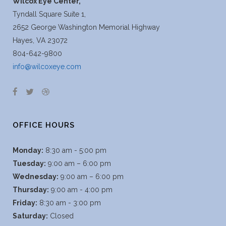
Wilcox Eye Center,
Tyndall Square Suite 1,
2652 George Washington Memorial Highway
Hayes, VA 23072
804-642-9800
info@wilcoxeye.com
OFFICE HOURS
Monday:
8:30 am - 5:00 pm
Tuesday:
9:00 am – 6:00 pm
Wednesday:
9:00 am – 6:00 pm
Thursday:
9:00 am - 4:00 pm
Friday:
8:30 am - 3:00 pm
Saturday:
Closed