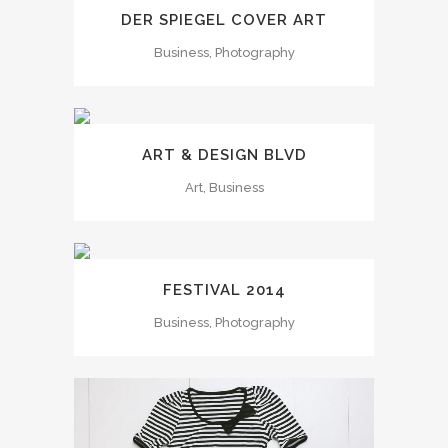
DER SPIEGEL COVER ART
Business, Photography
ART & DESIGN BLVD
Art, Business
FESTIVAL 2014
Business, Photography