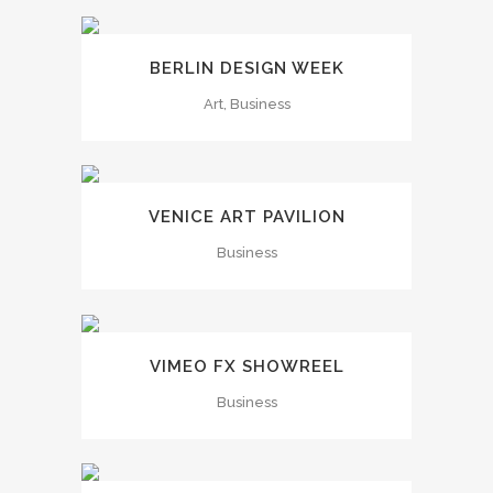
BERLIN DESIGN WEEK
Art, Business
VENICE ART PAVILION
Business
VIMEO FX SHOWREEL
Business