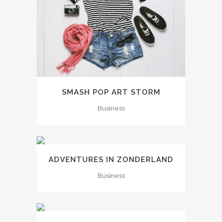
SMASH POP ART STORM
Business
ADVENTURES IN ZONDERLAND
Business