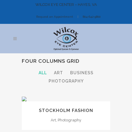
WILCOX EYE CENTER – HAYES, VA
Request an Appointment
804-642-9800
FOUR COLUMNS GRID
ALL
ART
BUSINESS
PHOTOGRAPHY
STOCKHOLM FASHION
Art, Photography