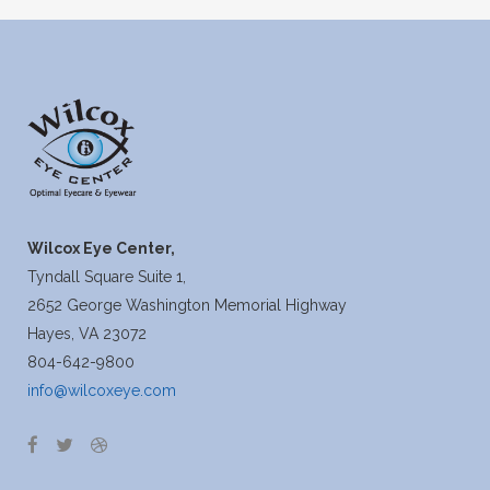
Wilcox Eye Center,
Tyndall Square Suite 1,
2652 George Washington Memorial Highway
Hayes, VA 23072
804-642-9800
info@wilcoxeye.com