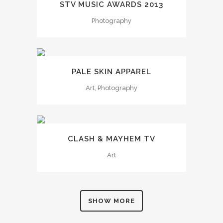
STV MUSIC AWARDS 2013
Photography
PALE SKIN APPAREL
Art, Photography
CLASH & MAYHEM TV
Art
SHOW MORE