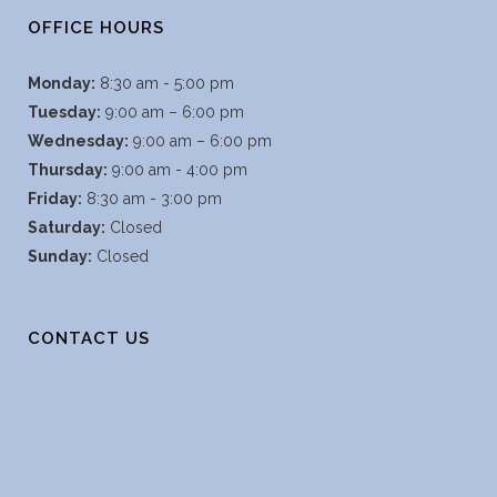
OFFICE HOURS
Monday:
8:30 am - 5:00 pm
Tuesday:
9:00 am – 6:00 pm
Wednesday:
9:00 am – 6:00 pm
Thursday:
9:00 am - 4:00 pm
Friday:
8:30 am - 3:00 pm
Saturday:
Closed
Sunday:
Closed
CONTACT US