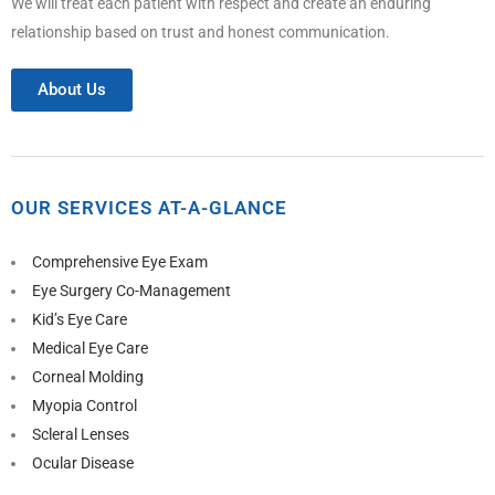
We will treat each patient with respect and create an enduring
relationship based on trust and honest communication.
About Us
OUR SERVICES AT-A-GLANCE
Comprehensive Eye Exam
Eye Surgery Co-Management
Kid’s Eye Care
Medical Eye Care
Corneal Molding
Myopia Control
Scleral Lenses
Ocular Disease