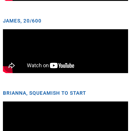
JAMES, 20/600
BRIANNA, SQUEAMISH TO START