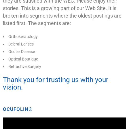
they are satisfied with the WEC. Please enjoy their
stories. This is a growing part of our Web Site. It is
broken into segments where the oldest postings are
listed first. The segments are:
Orthokeratology
Scleral Lenses
Ocular Disease
Optical Boutique
Refractive Surgery
Thank you for trusting us with your
vision.
OCUFOLIN®