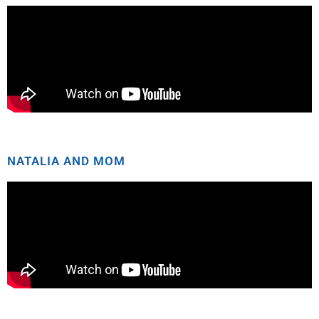
NATALIA AND MOM