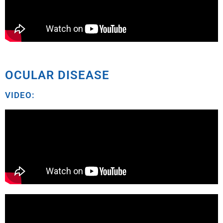
OCULAR DISEASE
VIDEO: