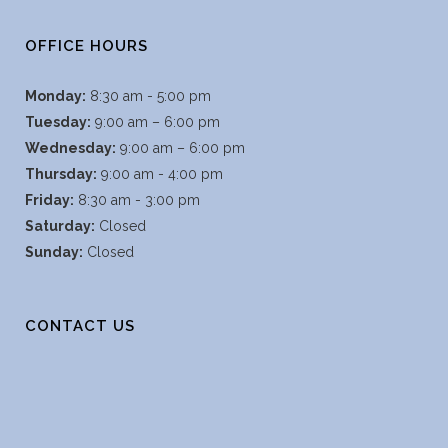
OFFICE HOURS
Monday:
8:30 am - 5:00 pm
Tuesday:
9:00 am – 6:00 pm
Wednesday:
9:00 am – 6:00 pm
Thursday:
9:00 am - 4:00 pm
Friday:
8:30 am - 3:00 pm
Saturday:
Closed
Sunday:
Closed
CONTACT US