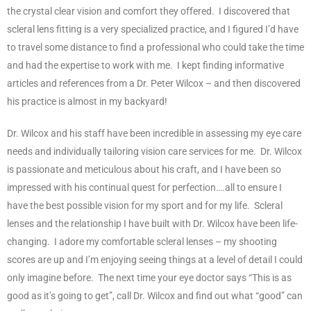
the crystal clear vision and comfort they offered. I discovered that
scleral lens fitting is a very specialized practice, and I figured I’d have
to travel some distance to find a professional who could take the time
and had the expertise to work with me. I kept finding informative
articles and references from a Dr. Peter Wilcox – and then discovered
his practice is almost in my backyard!
Dr. Wilcox and his staff have been incredible in assessing my eye care
needs and individually tailoring vision care services for me. Dr. Wilcox
is passionate and meticulous about his craft, and I have been so
impressed with his continual quest for perfection….all to ensure I
have the best possible vision for my sport and for my life. Scleral
lenses and the relationship I have built with Dr. Wilcox have been life-
changing. I adore my comfortable scleral lenses – my shooting
scores are up and I’m enjoying seeing things at a level of detail I could
only imagine before. The next time your eye doctor says “This is as
good as it’s going to get”, call Dr. Wilcox and find out what “good” can