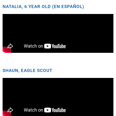
NATALIA, 6 YEAR OLD (EN ESPAÑOL)
SHAUN, EAGLE SCOUT