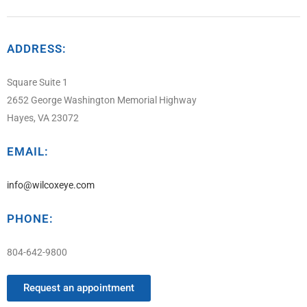
ADDRESS:
Square Suite 1
2652 George Washington Memorial Highway
Hayes, VA 23072
EMAIL:
info@wilcoxeye.com
PHONE:
804-642-9800
Request an appointment