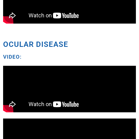
OCULAR DISEASE
VIDEO: