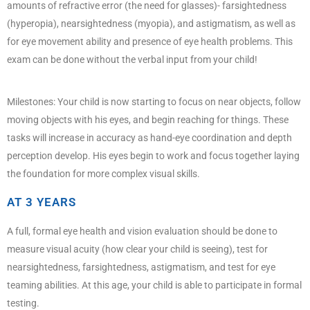
amounts of refractive error (the need for glasses)- farsightedness
(hyperopia), nearsightedness (myopia), and astigmatism, as well as
for eye movement ability and presence of eye health problems. This
exam can be done without the verbal input from your child!
Milestones: Your child is now starting to focus on near objects, follow
moving objects with his eyes, and begin reaching for things. These
tasks will increase in accuracy as hand-eye coordination and depth
perception develop. His eyes begin to work and focus together laying
the foundation for more complex visual skills.
AT 3 YEARS
A full, formal eye health and vision evaluation should be done to
measure visual acuity (how clear your child is seeing), test for
nearsightedness, farsightedness, astigmatism, and test for eye
teaming abilities. At this age, your child is able to participate in formal
testing.