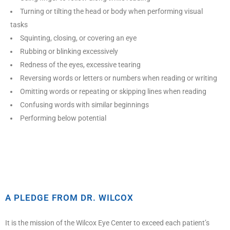
Turning or tilting the head or body when performing visual
tasks
Squinting, closing, or covering an eye
Rubbing or blinking excessively
Redness of the eyes, excessive tearing
Reversing words or letters or numbers when reading or writing
Omitting words or repeating or skipping lines when reading
Confusing words with similar beginnings
Performing below potential
A PLEDGE FROM DR. WILCOX
It is the mission of the Wilcox Eye Center to exceed each patient’s