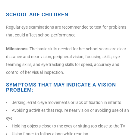
SCHOOL AGE CHILDREN
Regular eye examinations are recommended to test for problems
that could affect school performance.
Milestones:
The basic skills needed for her school years are clear
distance and near vision, peripheral vision, focusing skills, eye
teaming skills, and eye tracking skills for speed, accuracy and
control of her visual inspection.
SYMPTOMS THAT MAY INDICATE A VISION
PROBLEM:
Jerking, erratic eye movements or lack of fixation in infants
Avoiding activities that require near vision or avoiding use of an
eye
Holding objects close to the eyes or sitting too close to the TV
Using finger to follow along while reading