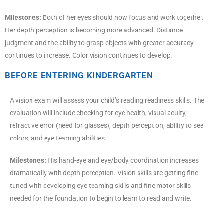
Milestones:
Both of her eyes should now focus and work together.
Her depth perception is becoming more advanced. Distance
judgment and the ability to grasp objects with greater accuracy
continues to increase. Color vision continues to develop.
BEFORE ENTERING KINDERGARTEN
A vision exam will assess your child’s reading readiness skills. The
evaluation will include checking for eye health, visual acuity,
refractive error (need for glasses), depth perception, ability to see
colors, and eye teaming abilities.
Milestones:
His hand-eye and eye/body coordination increases
dramatically with depth perception. Vision skills are getting fine-
tuned with developing eye teaming skills and fine motor skills
needed for the foundation to begin to learn to read and write.