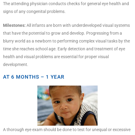
The attending physician conducts checks for general eye health and
signs of any congenital problems.
Milestones:
All infants are born with underdeveloped visual systems
that have the potential to grow and develop. Progressing from a
blurry world as a newborn to performing complex visual tasks by the
time she reaches school age. Early detection and treatment of eye
health and visual problems are essential for proper visual
development.
AT 6 MONTHS – 1 YEAR
A thorough eye exam should be done to test for unequal or excessive