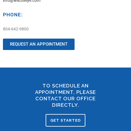
info@wilcoxeye.com
PHONE:
804-642-9800
REQUEST AN APPOINTMENT
TO SCHEDULE AN
APPOINTMENT, PLEASE
CONTACT OUR OFFICE
DIRECTLY.
GET STARTED