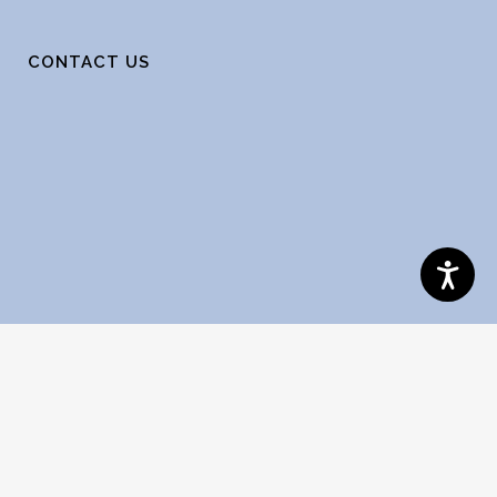
CONTACT US