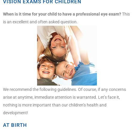
VISION EXAMS FOR CHILDREN
When is it time for your child to have a professional eye exam?
This
is an excellent and often asked question.
We recommend the following guidelines. Of course, if any concerns
arise at anytime, immediate attention is warranted. Let’s face it,
nothing is more important than our children’s health and
development!
AT BIRTH