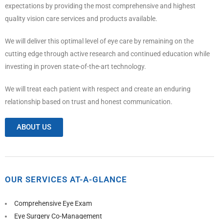
expectations by providing the most comprehensive and highest
quality vision care services and products available.
We will deliver this optimal level of eye care by remaining on the
cutting edge through active research and continued education while
investing in proven state-of-the-art technology.
We will treat each patient with respect and create an enduring
relationship based on trust and honest communication.
ABOUT US
OUR SERVICES AT-A-GLANCE
Comprehensive Eye Exam
Eye Surgery Co-Management