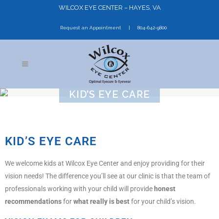
WILCOX EYE CENTER – HAYES, VA
Request an Appointment
804-642-9800
KID’S EYE CARE
KID’S EYE CARE
We welcome kids at Wilcox Eye Center and enjoy providing for their
vision needs! The difference you’ll see at our clinic is that the team of
professionals working with your child will provide
honest
recommendations
for
what really is best
for your child’s vision.