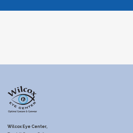
Wilcox Eye Center,