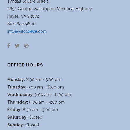
Tyndall Square Suite 1,
2652 George Washington Memorial Highway
Hayes, VA 23072
804-642-9800
info@wilcoxeye.com
OFFICE HOURS
Monday:
8:30 am - 5:00 pm
Tuesday:
9:00 am – 6:00 pm
Wednesday:
9:00 am – 6:00 pm
Thursday:
9:00 am - 4:00 pm
Friday:
8:30 am - 3:00 pm
Saturday:
Closed
Sunday:
Closed