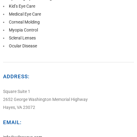
Kid’s Eye Care
Medical Eye Care
Corneal Molding
Myopia Control
Scleral Lenses
Ocular Disease
ADDRESS:
Square Suite 1
2652 George Washington Memorial Highway
Hayes, VA 23072
EMAIL: