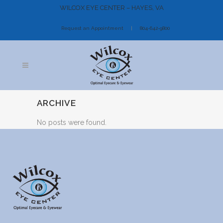
WILCOX EYE CENTER – HAYES, VA
Request an Appointment
804-642-9800
ARCHIVE
No posts were found.