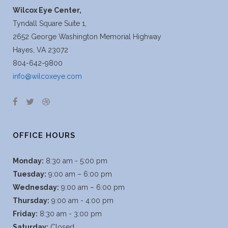
Wilcox Eye Center,
Tyndall Square Suite 1,
2652 George Washington Memorial Highway
Hayes, VA 23072
804-642-9800
info@wilcoxeye.com
OFFICE HOURS
Monday:
8:30 am - 5:00 pm
Tuesday:
9:00 am – 6:00 pm
Wednesday:
9:00 am – 6:00 pm
Thursday:
9:00 am - 4:00 pm
Friday:
8:30 am - 3:00 pm
Saturday:
Closed