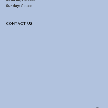
Sunday:
Closed
CONTACT US