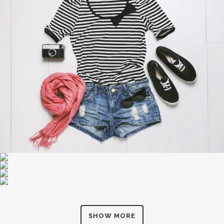
SHOW MORE