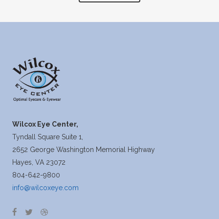
Wilcox Eye Center,
Tyndall Square Suite 1,
2652 George Washington Memorial Highway
Hayes, VA 23072
804-642-9800
info@wilcoxeye.com