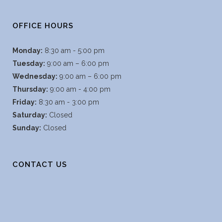
OFFICE HOURS
Monday:
8:30 am - 5:00 pm
Tuesday:
9:00 am – 6:00 pm
Wednesday:
9:00 am – 6:00 pm
Thursday:
9:00 am - 4:00 pm
Friday:
8:30 am - 3:00 pm
Saturday:
Closed
Sunday:
Closed
CONTACT US