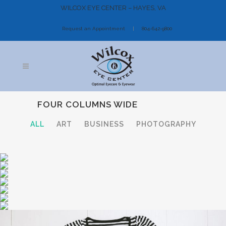
WILCOX EYE CENTER – HAYES, VA
Request an Appointment
804-642-9800
FOUR COLUMNS WIDE
ALL
ART
BUSINESS
PHOTOGRAPHY